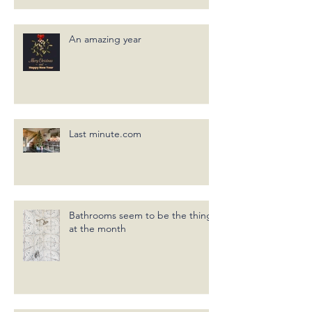
An amazing year
Last minute.com
Bathrooms seem to be the thing
at the month