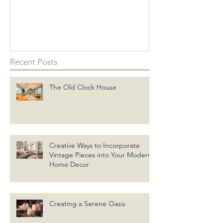
into Your Mo
Decor
Recent Posts
The Old Clock House
Creative Ways to Incorporate
Vintage Pieces into Your Modern
Home Decor
Creating a Serene Oasis