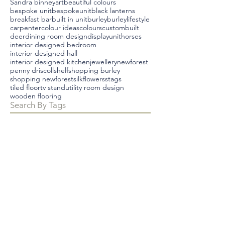
Sandra binney
art
beautiful colours
bespoke unit
bespokeunit
black lanterns
breakfast bar
built in unit
burley
burleylifestyle
carpenter
colour ideas
colours
custombuilt
deer
dining room design
displayunit
horses
interior designed bedroom
interior designed hall
interior designed kitchen
jewellery
newforest
penny driscoll
shelf
shopping burley
shopping newforest
silkflowers
stags
tiled floor
tv stand
utility room design
wooden flooring
Search By Tags