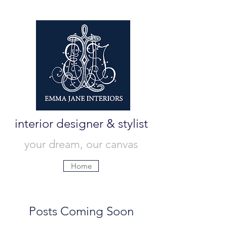
interior designer & stylist
your dream, our canvas
Home
Posts Coming Soon