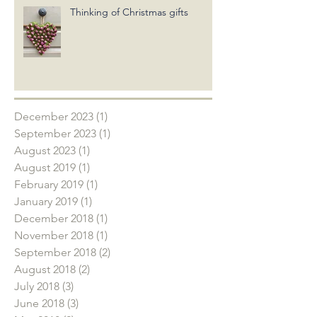
Thinking of Christmas gifts
December 2023
(1)
1 post
September 2023
(1)
1 post
August 2023
(1)
1 post
August 2019
(1)
1 post
February 2019
(1)
1 post
January 2019
(1)
1 post
December 2018
(1)
1 post
November 2018
(1)
1 post
September 2018
(2)
2 posts
August 2018
(2)
2 posts
July 2018
(3)
3 posts
June 2018
(3)
3 posts