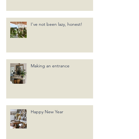
I've not been lazy, honest!
Making an entrance
Happy New Year