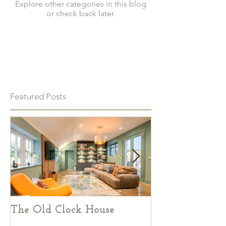
Explore other categories in this blog
or check back later.
Featured Posts
The Old Clock House
Creative Ways
Incorporate Vi