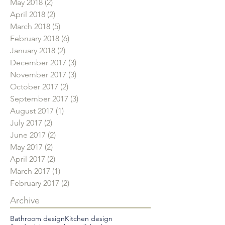
May 2018
(2)
2 posts
April 2018
(2)
2 posts
March 2018
(5)
5 posts
February 2018
(6)
6 posts
January 2018
(2)
2 posts
December 2017
(3)
3 posts
November 2017
(3)
3 posts
October 2017
(2)
2 posts
September 2017
(3)
3 posts
August 2017
(1)
1 post
July 2017
(2)
2 posts
June 2017
(2)
2 posts
May 2017
(2)
2 posts
April 2017
(2)
2 posts
March 2017
(1)
1 post
February 2017
(2)
2 posts
Archive
Bathroom design
Kitchen design