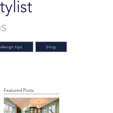
ylist
as
 design tips
blog
Featured Posts
e