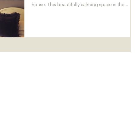
house. This beautifully calming space is the...