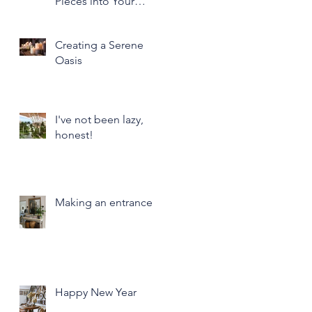
Pieces into Your
Modern Home Decor
Creating a Serene
Oasis
I've not been lazy,
honest!
Making an entrance
Happy New Year