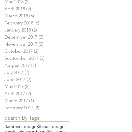
May 2018
(2)
2 posts
April 2018
(2)
2 posts
March 2018
(5)
5 posts
February 2018
(6)
6 posts
January 2018
(2)
2 posts
December 2017
(3)
3 posts
November 2017
(3)
3 posts
October 2017
(2)
2 posts
September 2017
(3)
3 posts
August 2017
(1)
1 post
July 2017
(2)
2 posts
June 2017
(2)
2 posts
May 2017
(2)
2 posts
April 2017
(2)
2 posts
March 2017
(1)
1 post
February 2017
(2)
2 posts
Search By Tags
Bathroom design
Kitchen design
Sandra binney
art
beautiful colours