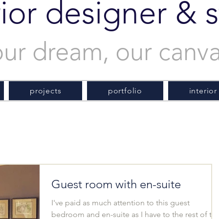
rior designer & st
our dream, our canv
projects
portfolio
interior
Guest room with en-suite
I've paid as much attention to this guest
bedroom and en-suite as I have to the rest of th