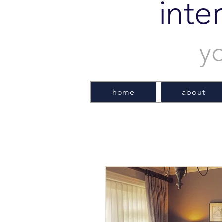
inte
y
home
about