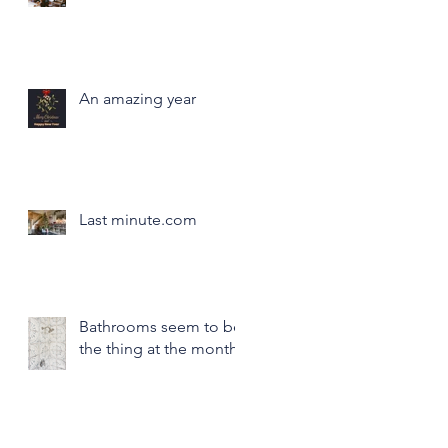
An amazing year
Last minute.com
Bathrooms seem to be
the thing at the month