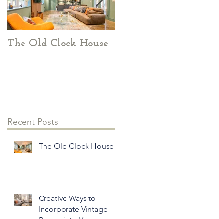
The Old Clock House
Creative Ways to
Incorporate Vintage
Pieces into Your
Modern Home Decor
Recent Posts
The Old Clock House
Creative Ways to
Incorporate Vintage