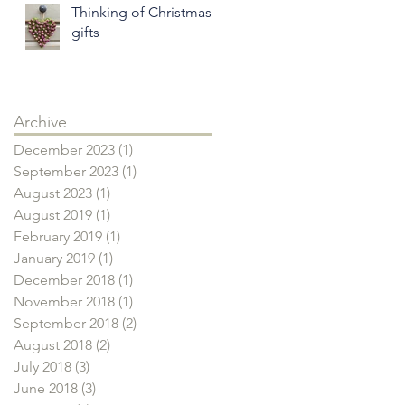
Thinking of Christmas
gifts
Archive
December 2023
(1)
1 post
September 2023
(1)
1 post
August 2023
(1)
1 post
August 2019
(1)
1 post
February 2019
(1)
1 post
January 2019
(1)
1 post
December 2018
(1)
1 post
November 2018
(1)
1 post
September 2018
(2)
2 posts
August 2018
(2)
2 posts
July 2018
(3)
3 posts
June 2018
(3)
3 posts