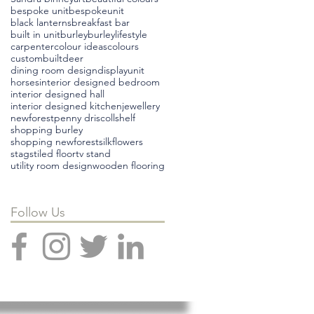
bespoke unit
bespokeunit
black lanterns
breakfast bar
built in unit
burley
burleylifestyle
carpenter
colour ideas
colours
custombuilt
deer
dining room design
displayunit
horses
interior designed bedroom
interior designed hall
interior designed kitchen
jewellery
newforest
penny driscoll
shelf
shopping burley
shopping newforest
silkflowers
stags
tiled floor
tv stand
utility room design
wooden flooring
Follow Us