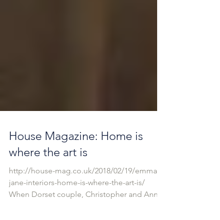
House Magazine: Home is
where the art is
http://house-mag.co.uk/2018/02/19/emma-
jane-interiors-home-is-where-the-art-is/
When Dorset couple, Christopher and Anne