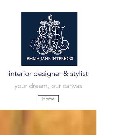
interior designer & stylist
your dream, our canvas
Home