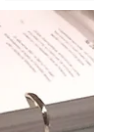
decided that...