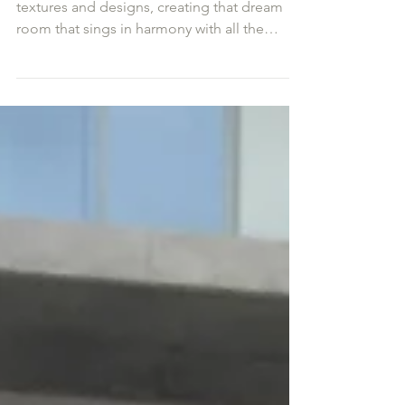
Interior Design Mood Board
I so enjoy bringing together all the patterns,
textures and designs, creating that dream
room that sings in harmony with all the
other...