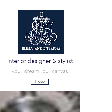
interior designer & stylist
your dream, our canvas
Home