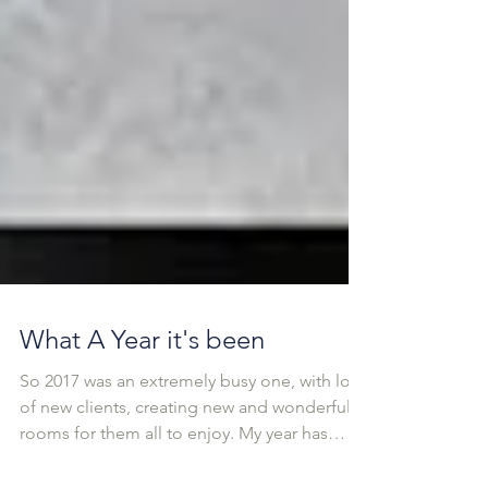
What A Year it's been
So 2017 was an extremely busy one, with lots
of new clients, creating new and wonderful
rooms for them all to enjoy. My year has