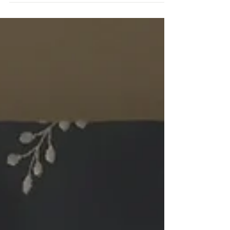
been...