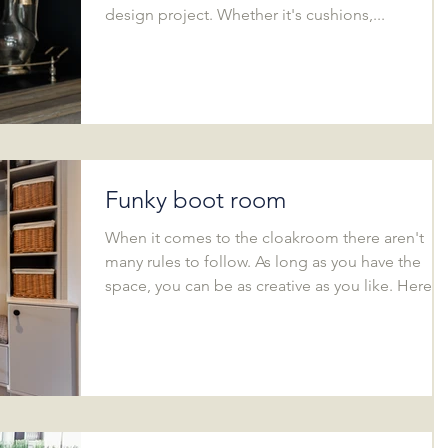
design project. Whether it's cushions,...
Funky boot room
When it comes to the cloakroom there aren't
many rules to follow. As long as you have the
space, you can be as creative as you like. Here...