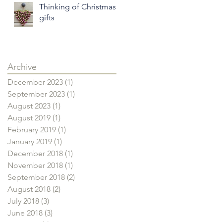
Thinking of Christmas
gifts
Archive
December 2023
(1)
1 post
September 2023
(1)
1 post
August 2023
(1)
1 post
August 2019
(1)
1 post
February 2019
(1)
1 post
January 2019
(1)
1 post
December 2018
(1)
1 post
November 2018
(1)
1 post
September 2018
(2)
2 posts
August 2018
(2)
2 posts
July 2018
(3)
3 posts
June 2018
(3)
3 posts