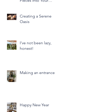
Pieces into Your
Modern Home Decor
Creating a Serene
Oasis
I've not been lazy,
honest!
Making an entrance
Happy New Year