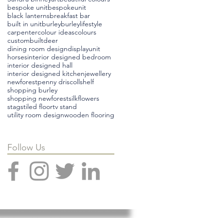
bespoke unit
bespokeunit
black lanterns
breakfast bar
built in unit
burley
burleylifestyle
carpenter
colour ideas
colours
custombuilt
deer
dining room design
displayunit
horses
interior designed bedroom
interior designed hall
interior designed kitchen
jewellery
newforest
penny driscoll
shelf
shopping burley
shopping newforest
silkflowers
stags
tiled floor
tv stand
utility room design
wooden flooring
Follow Us