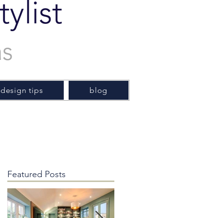
ylist
as
 design tips
blog
Featured Posts
y