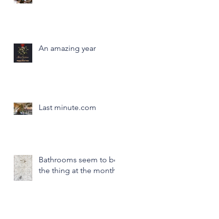
An amazing year
Last minute.com
Bathrooms seem to be
the thing at the month