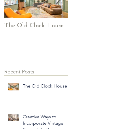
The Old Clock House
Creative Ways to
Incorporate Vintage
Pieces into Your
Modern Home Decor
Recent Posts
The Old Clock House
Creative Ways to
Incorporate Vintage