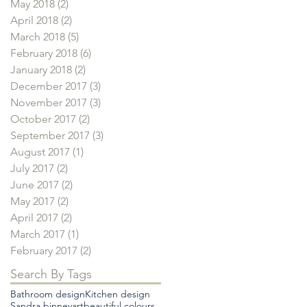
May 2018
(2)
2 posts
April 2018
(2)
2 posts
March 2018
(5)
5 posts
February 2018
(6)
6 posts
January 2018
(2)
2 posts
December 2017
(3)
3 posts
November 2017
(3)
3 posts
October 2017
(2)
2 posts
September 2017
(3)
3 posts
August 2017
(1)
1 post
July 2017
(2)
2 posts
June 2017
(2)
2 posts
May 2017
(2)
2 posts
April 2017
(2)
2 posts
March 2017
(1)
1 post
February 2017
(2)
2 posts
Search By Tags
Bathroom design
Kitchen design
Sandra binney
art
beautiful colours