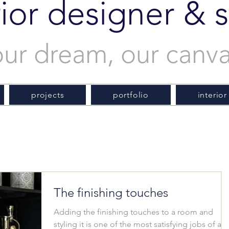
rior designer & st
our dream, our canv
projects
portfolio
interior
The finishing touches
Adding the finishing touches to a room and
styling it is one of the most satisfying jobs of an