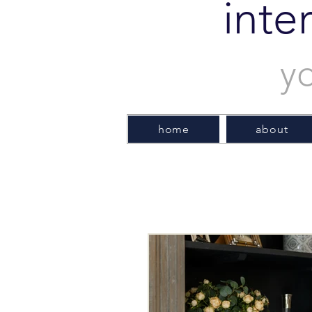
inte
y
home
about