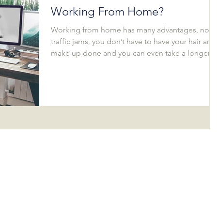
Working From Home?
Working from home has many advantages, no
traffic jams, you don’t have to have your hair and
make up done and you can even take a longer...