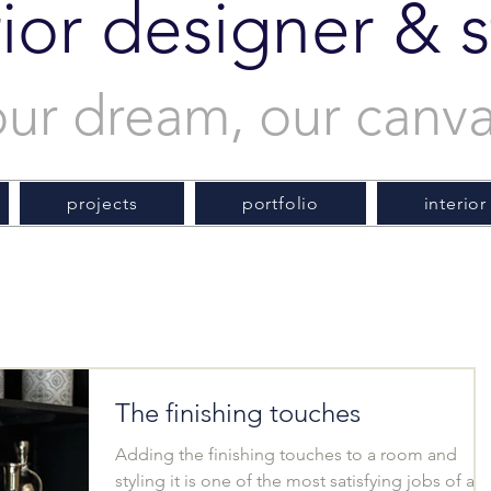
rior designer & st
our dream, our canv
projects
portfolio
interior
The finishing touches
Adding the finishing touches to a room and
styling it is one of the most satisfying jobs of an