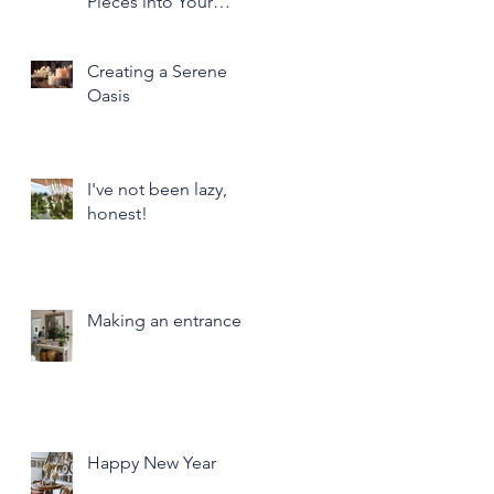
Pieces into Your
Modern Home Decor
Creating a Serene
Oasis
I've not been lazy,
honest!
Making an entrance
Happy New Year