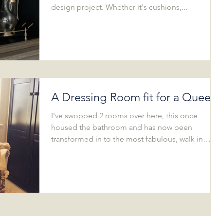
design project. Whether it's cushions,...
A Dressing Room fit for a Queen
I've swopped 2 rooms over here, this once
housed the bathroom and has now been
transformed in to the most fabulous, walk in
dressing...