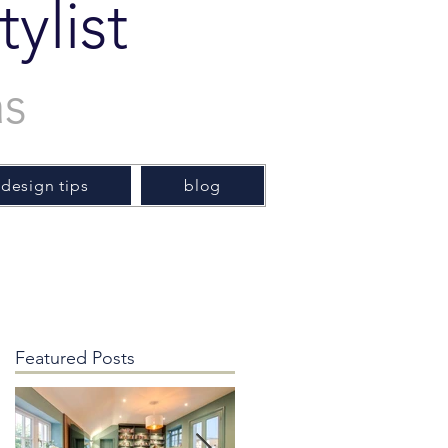
ylist
as
 design tips
blog
Featured Posts
y