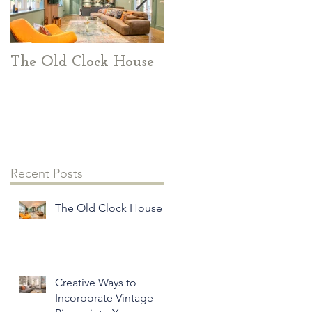
The Old Clock House
Creative Ways to
Incorporate Vintage
Pieces into Your
Modern Home Decor
Recent Posts
The Old Clock House
Creative Ways to
Incorporate Vintage