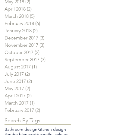
May 2018
(2)
2 posts
April 2018
(2)
2 posts
March 2018
(5)
5 posts
February 2018
(6)
6 posts
January 2018
(2)
2 posts
December 2017
(3)
3 posts
November 2017
(3)
3 posts
October 2017
(2)
2 posts
September 2017
(3)
3 posts
August 2017
(1)
1 post
July 2017
(2)
2 posts
June 2017
(2)
2 posts
May 2017
(2)
2 posts
April 2017
(2)
2 posts
March 2017
(1)
1 post
February 2017
(2)
2 posts
Search By Tags
Bathroom design
Kitchen design
Sandra binney
art
beautiful colours