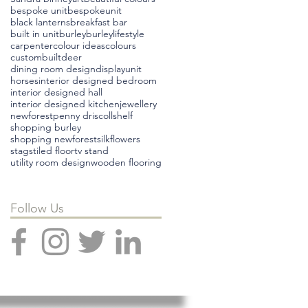
bespoke unit
bespokeunit
black lanterns
breakfast bar
built in unit
burley
burleylifestyle
carpenter
colour ideas
colours
custombuilt
deer
dining room design
displayunit
horses
interior designed bedroom
interior designed hall
interior designed kitchen
jewellery
newforest
penny driscoll
shelf
shopping burley
shopping newforest
silkflowers
stags
tiled floor
tv stand
utility room design
wooden flooring
Follow Us