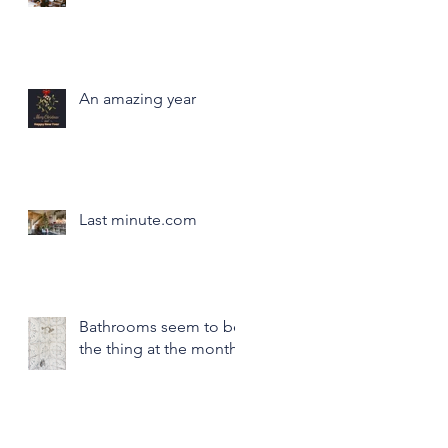
An amazing year
Last minute.com
Bathrooms seem to be
the thing at the month