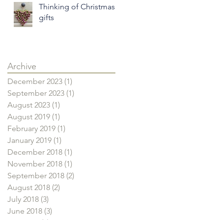
Thinking of Christmas
gifts
Archive
December 2023
(1)
1 post
September 2023
(1)
1 post
August 2023
(1)
1 post
August 2019
(1)
1 post
February 2019
(1)
1 post
January 2019
(1)
1 post
December 2018
(1)
1 post
November 2018
(1)
1 post
September 2018
(2)
2 posts
August 2018
(2)
2 posts
July 2018
(3)
3 posts
June 2018
(3)
3 posts