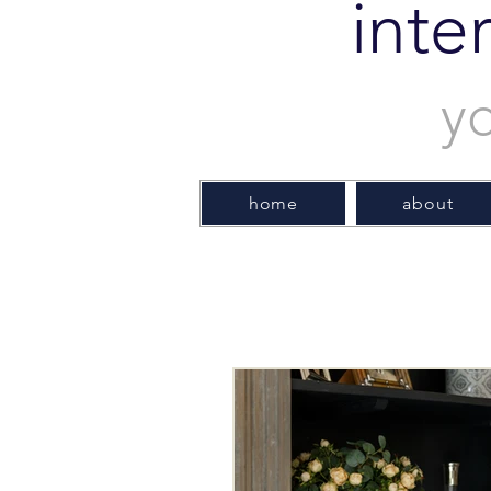
inte
y
home
about