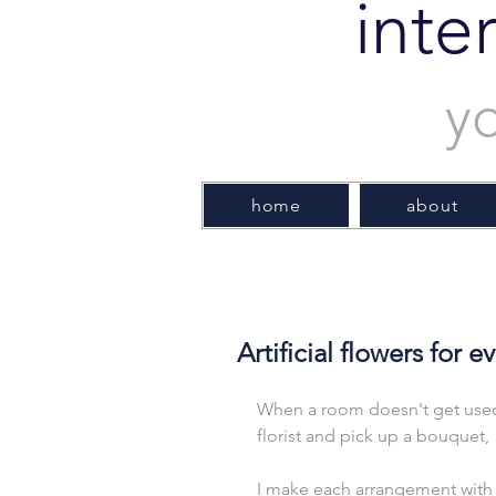
inte
y
home
about
Artificial flowers for 
When a room doesn't get used 
florist and pick up a bouquet,
I make each arrangement with 