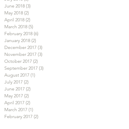
June 2018
(3)
3 posts
May 2018
(2)
2 posts
April 2018
(2)
2 posts
March 2018
(5)
5 posts
February 2018
(6)
6 posts
January 2018
(2)
2 posts
December 2017
(3)
3 posts
November 2017
(3)
3 posts
October 2017
(2)
2 posts
September 2017
(3)
3 posts
August 2017
(1)
1 post
July 2017
(2)
2 posts
June 2017
(2)
2 posts
May 2017
(2)
2 posts
April 2017
(2)
2 posts
March 2017
(1)
1 post
February 2017
(2)
2 posts