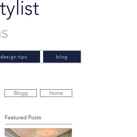
ylist
as
 design tips
blog
Blogg
Home
Featured Posts