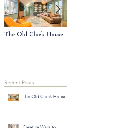
The Old Clock House
Creative Ways to
Incorporate Vintage
Pieces into Your
Modern Home Decor
Recent Posts
The Old Clock House
Creative Ways to