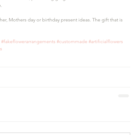
.
her, Mothers day or birthday present ideas. The gift that is 
#fakeflowerarrangements
#custommade
#artificialflowers
is