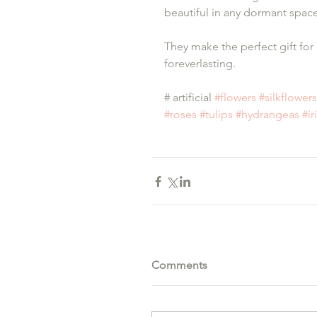
beautiful in any dormant space
They make the perfect gift for 
foreverlasting.
# artificial 
#flowers
#silkflowers
#roses
#tulips
#hydrangeas
#ir
Comments