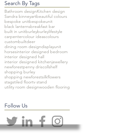
Search By Tags
Bathroom design
Kitchen design
Sandra binney
art
beautiful colours
bespoke unit
bespokeunit
black lanterns
breakfast bar
built in unit
burley
burleylifestyle
carpenter
colour ideas
colours
custombuilt
deer
dining room design
displayunit
horses
interior designed bedroom
interior designed hall
interior designed kitchen
jewellery
newforest
penny driscoll
shelf
shopping burley
shopping newforest
silkflowers
stags
tiled floor
tv stand
utility room design
wooden flooring
Follow Us