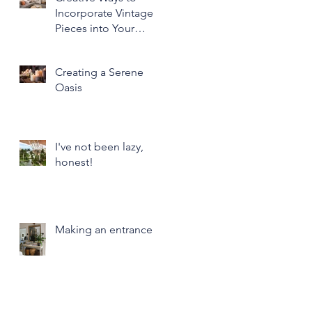
Incorporate Vintage
Pieces into Your
Modern Home Decor
Creating a Serene
Oasis
I've not been lazy,
honest!
Making an entrance