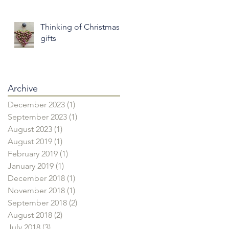
Thinking of Christmas
gifts
Archive
December 2023
(1)
1 post
September 2023
(1)
1 post
August 2023
(1)
1 post
August 2019
(1)
1 post
February 2019
(1)
1 post
January 2019
(1)
1 post
December 2018
(1)
1 post
November 2018
(1)
1 post
September 2018
(2)
2 posts
August 2018
(2)
2 posts
July 2018
(3)
3 posts