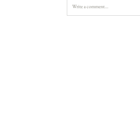
Write a comment...