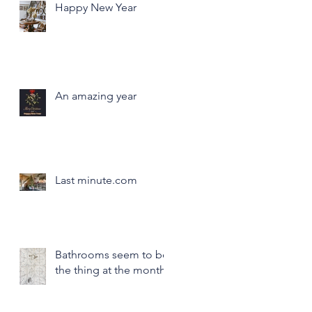
Happy New Year
An amazing year
Last minute.com
Bathrooms seem to be
the thing at the month