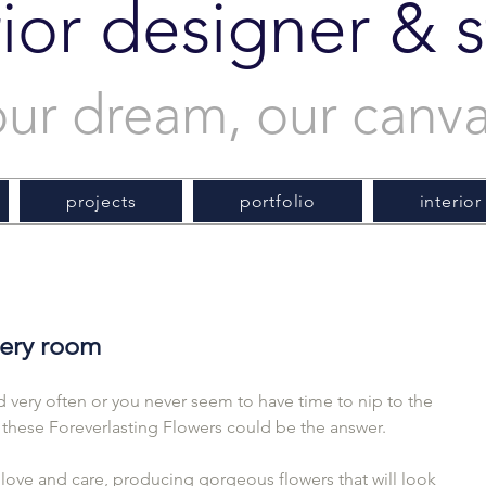
rior designer & st
our dream, our canv
projects
portfolio
interior
every room
very often or you never seem to have time to nip to the 
  these Foreverlasting Flowers could be the answer.
love and care, producing gorgeous flowers that will look 