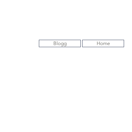
Blogg
Home