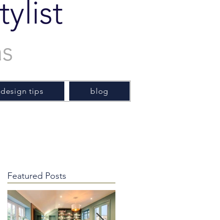
ylist
as
 design tips
blog
Featured Posts