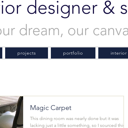
rior designer & st
our dream, our canv
projects
portfolio
interior
Magic Carpet
This dining room was nearly done but it was
lacking just a little something, so I sourced this