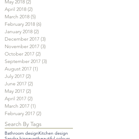
May 2018
(2)
2 posts
April 2018
(2)
2 posts
March 2018
(5)
5 posts
February 2018
(6)
6 posts
January 2018
(2)
2 posts
December 2017
(3)
3 posts
November 2017
(3)
3 posts
October 2017
(2)
2 posts
September 2017
(3)
3 posts
August 2017
(1)
1 post
July 2017
(2)
2 posts
June 2017
(2)
2 posts
May 2017
(2)
2 posts
April 2017
(2)
2 posts
March 2017
(1)
1 post
February 2017
(2)
2 posts
Search By Tags
Bathroom design
Kitchen design
Sandra binney
art
beautiful colours