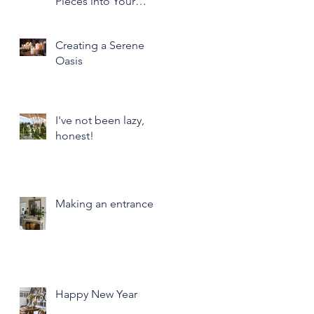
Pieces into Your
Modern Home Decor
Creating a Serene
Oasis
I've not been lazy,
honest!
Making an entrance
Happy New Year