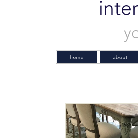
inte
y
home
about