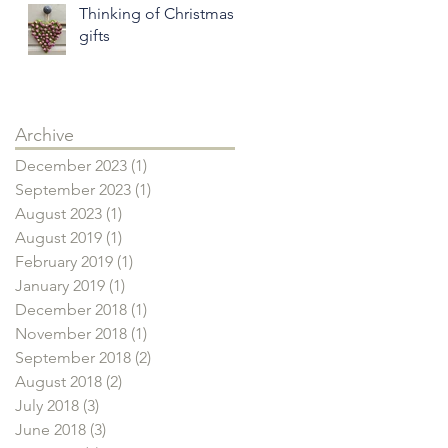
Thinking of Christmas
gifts
Archive
December 2023
(1)
1 post
September 2023
(1)
1 post
August 2023
(1)
1 post
August 2019
(1)
1 post
February 2019
(1)
1 post
January 2019
(1)
1 post
December 2018
(1)
1 post
November 2018
(1)
1 post
September 2018
(2)
2 posts
August 2018
(2)
2 posts
July 2018
(3)
3 posts
June 2018
(3)
3 posts