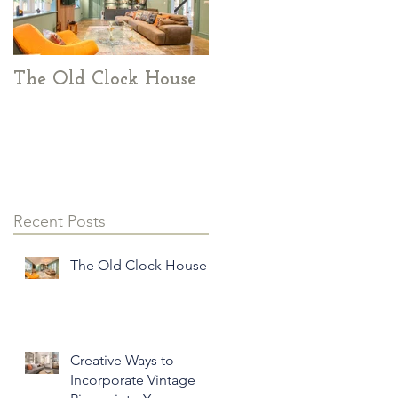
The Old Clock House
Creative Ways to
Incorporate Vintage
Pieces into Your
Modern Home Decor
Recent Posts
l
The Old Clock House
Creative Ways to
Incorporate Vintage