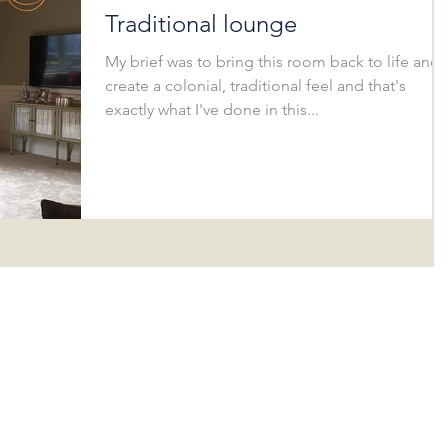
Traditional lounge
My brief was to bring this room back to life and
create a colonial, traditional feel and that's
exactly what I've done in this...