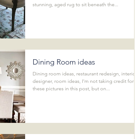
stunning, aged rug to sit beneath the...
Dining Room ideas
Dining room ideas, restaurant redesign, interior
designer, room ideas, I'm not taking credit for al
these pictures in this post, but on...