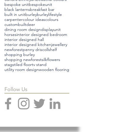
bespoke unit
bespokeunit
black lanterns
breakfast bar
built in unit
burley
burleylifestyle
carpenter
colour ideas
colours
custombuilt
deer
dining room design
displayunit
horses
interior designed bedroom
interior designed hall
interior designed kitchen
jewellery
newforest
penny driscoll
shelf
shopping burley
shopping newforest
silkflowers
stags
tiled floor
tv stand
utility room design
wooden flooring
Follow Us