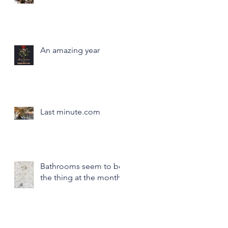
An amazing year
Last minute.com
Bathrooms seem to be
the thing at the month